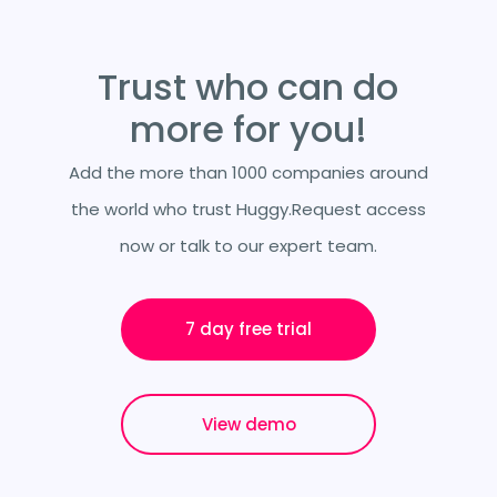
Trust who can do
more for you!
Add the more than 1000 companies around
the world who trust Huggy.Request access
now or talk to our expert team.
7 day free trial
View demo