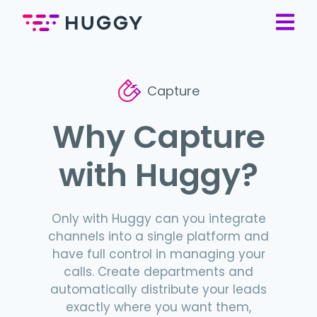
Capture
Why Capture
with Huggy?
Only with Huggy can you integrate
channels into a single platform and
have full control in managing your
calls. Create departments and
automatically distribute your leads
exactly where you want them,