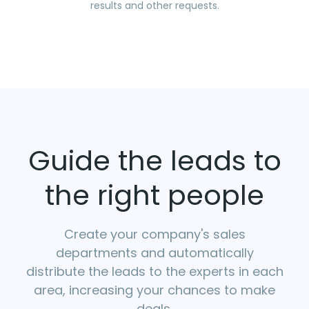
results and other requests.
Guide the leads to
the right people
Create your company's sales
departments and automatically
distribute the leads to the experts in each
area, increasing your chances to make
deals.