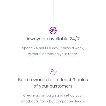
Always be available 24/7
Spend 24 hours a day, 7 days a week,
without increasing your team.
Build rewards for at least 3 pains
of your customers
Create a campaign and set up your
chatbot to talk about impacted leads.