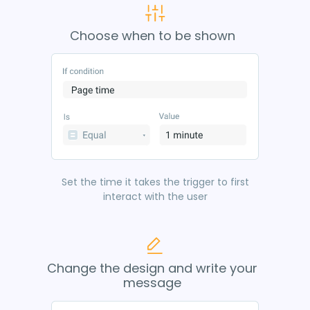
Choose when to be shown
Set the time it takes the trigger to first
interact with the user
Change the design and write your
message