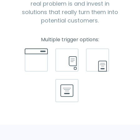
real problem is and invest in
solutions that really turn them into
potential customers.
Multiple trigger options: