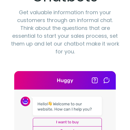
Get valuable information from your
customers through an informal chat.
Think about the questions that are
essential to start your sales process, set
them up and let our chatbot make it work
for you.