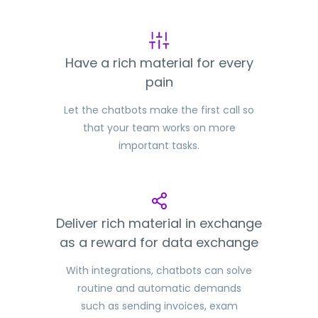
Have a rich material for every
pain
Let the chatbots make the first call so
that your team works on more
important tasks.
Deliver rich material in exchange
as a reward for data exchange
With integrations, chatbots can solve
routine and automatic demands
such as sending invoices, exam