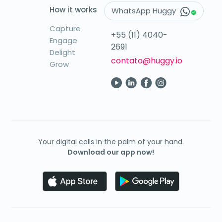
How it works
WhatsApp Huggy
Capture
+55 (11) 4040-
Engage
2691
Delight
contato@huggy.io
Grow
Your digital calls in the palm of your hand.
Download our app now!