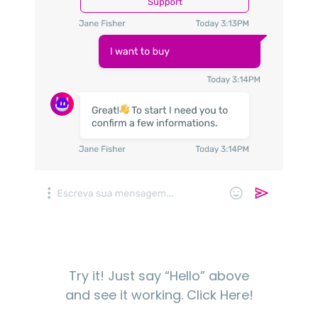
Try it! Just say “Hello” above
and see it working.
Click Here!