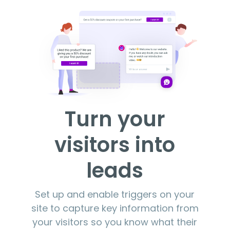
Turn your
visitors into
leads
Set up and enable triggers on your
site to capture key information from
your visitors so you know what their