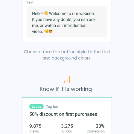
Choose from the button style to the text
and background colors.
Know if it is working