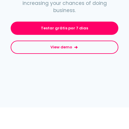
increasing your chances of doing
business.
Testar grátis por 7 dias
View demo