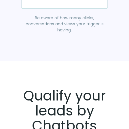
Be aware of how many clicks,
conversations and views your trigger is
having.
Qualify your
leads by
Chatbots