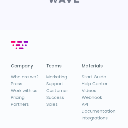
Company
Teams
Materials
Who are we?
Marketing
Start Guide
Press
Support
Help Center
Work with us
Customer
Videos
Pricing
Success
Webhook
Partners
Sales
API
Documentation
Integrations