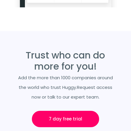
Trust who can do
more for you!
Add the more than 1000 companies around
the world who trust Huggy.Request access
now or talk to our expert team.
7 day free trial