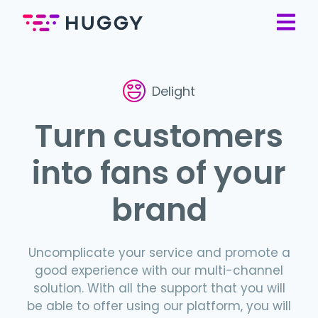
Delight
Turn customers
into fans of your
brand
Uncomplicate your service and promote a
good experience with our multi-channel
solution. With all the support that you will
be able to offer using our platform, you will