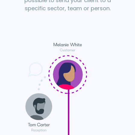
possible to send your client to a
specific sector, team or person.