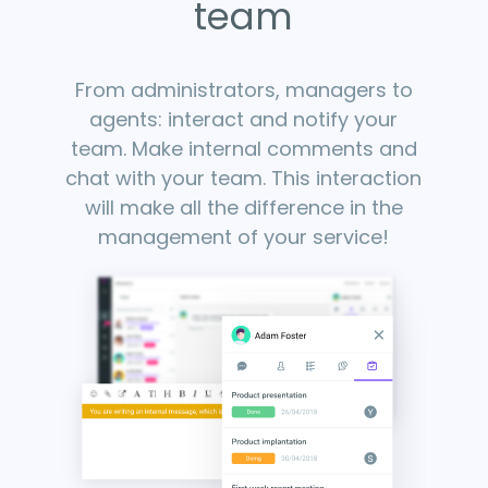
team
From administrators, managers to
agents: interact and notify your
team. Make internal comments and
chat with your team. This interaction
will make all the difference in the
management of your service!