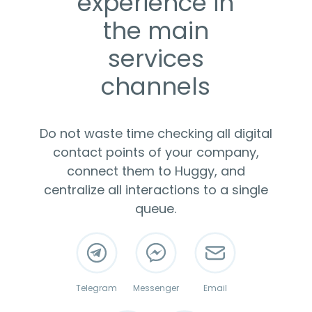
experience in
the main
services
channels
Do not waste time checking all digital
contact points of your company,
connect them to Huggy, and
centralize all interactions to a single
queue.
Telegram
Messenger
Email