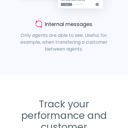
Internal messages
Only agents are able to see. Useful, for
example, when transfering a customer
between agents.
Track your
performance and
customer