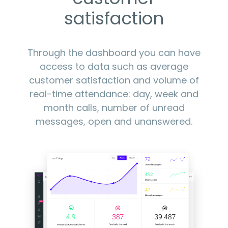
satisfaction
Through the dashboard you can have
access to data such as average
customer satisfaction and volume of
real-time attendance: day, week and
month calls, number of unread
messages, open and unanswered.