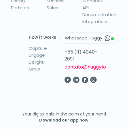
Pricing
Success
Webhook
Partners
Sales
API
Documentation
Integrations
How it works
WhatsApp Huggy
Capture
+55 (11) 4040-
Engage
2691
Delight
contato@huggy.io
Grow
Your digital calls in the palm of your hand.
Download our app now!