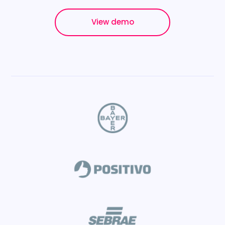
View demo