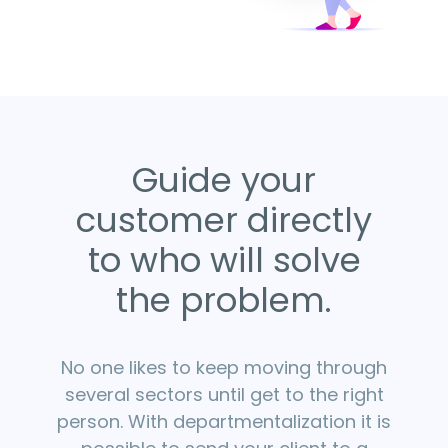
Guide your
customer directly
to who will solve
the problem.
No one likes to keep moving through
several sectors until get to the right
person. With departmentalization it is