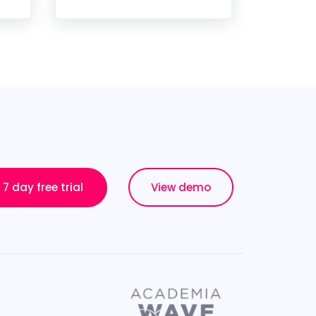
7 day free trial
View demo