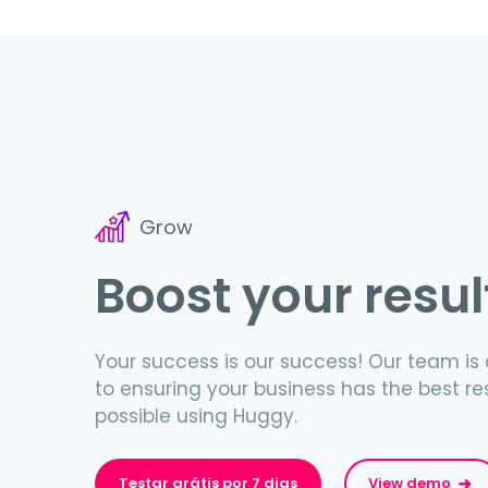
Grow
Boost your resul
Your success is our success! Our team i
to ensuring your business has the best re
possible using Huggy.
Testar grátis por 7 dias
View demo