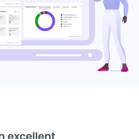
n excellent