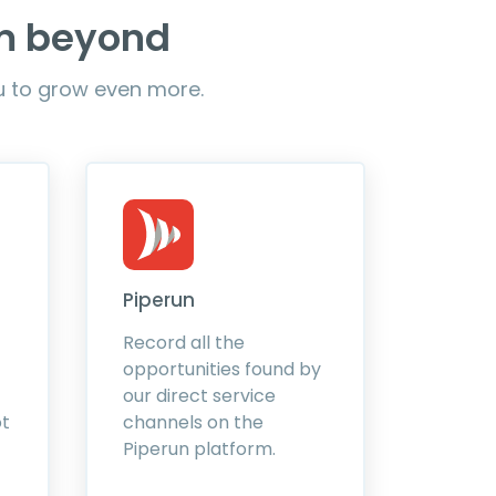
em beyond
ou to grow even more.
Piperun
Record all the
opportunities found by
our direct service
ot
channels on the
Piperun platform.