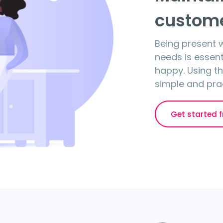
custome
Being present
needs is essen
happy. Using the
simple and prac
Get started f