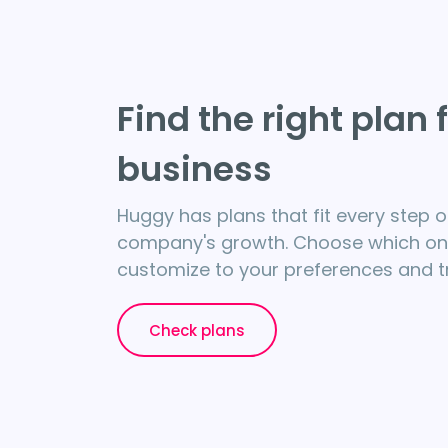
Find the right plan 
business
Huggy has plans that fit every step o
company's growth. Choose which one 
customize to your preferences and try
Check plans