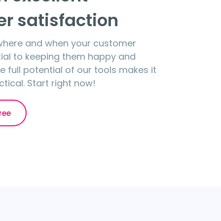
r satisfaction
 where and when your customer
tial to keeping them happy and
 full potential of our tools makes it
tical. Start right now!
ree