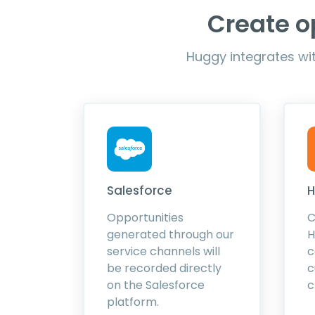
Create o
Huggy integrates wit
Salesforce
H
Opportunities
C
generated through our
H
service channels will
c
be recorded directly
c
on the Salesforce
c
platform.