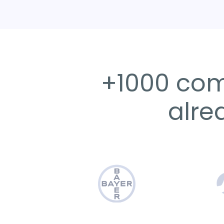
+1000 com
alre