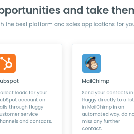
pportunities and take th
h the best platform and sales applications for y
ubspot
MailChimp
ollect leads for your
Send your contacts in
ubSpot account on
Huggy directly to a list
alls through Huggy
in MailChimp in an
ustomer service
automated way, do n
hannels and contacts.
miss any further
contact.