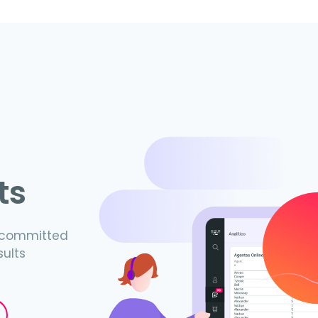
ts
s committed
sults