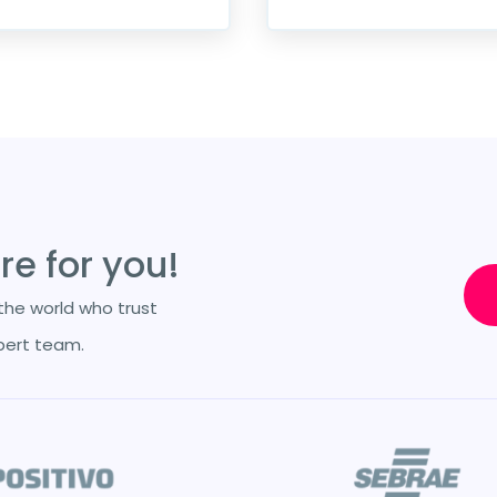
e for you!
he world who trust
pert team.