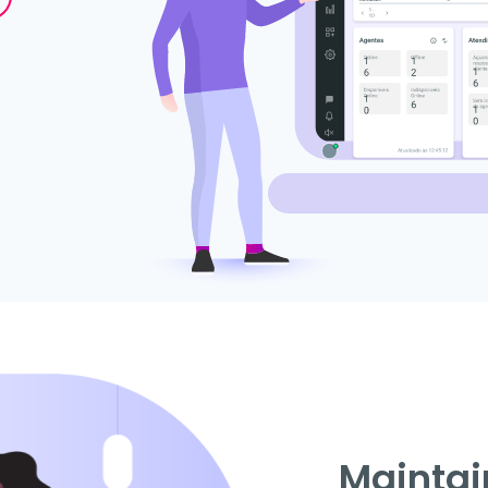
Maintai