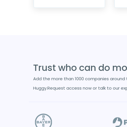
Trust who can do mor
Add the more than 1000 companies around t
Huggy.Request access now or talk to our ex