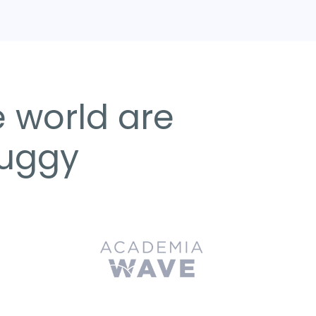
 world are
Huggy