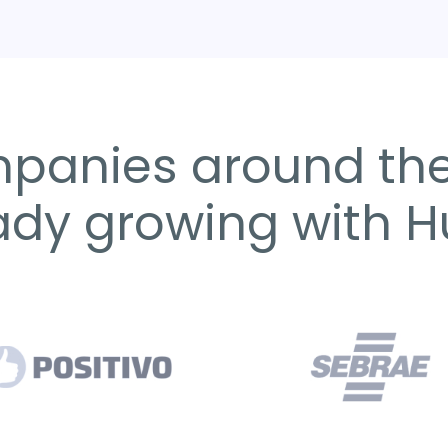
panies around the
ady growing with 