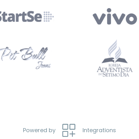
Powered by
Integrations