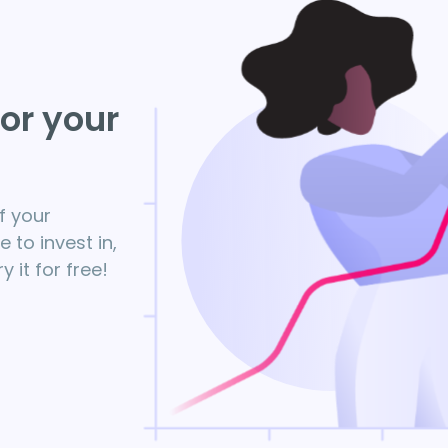
for your
f your
to invest in,
 it for free!